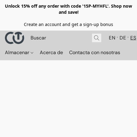
Unlock 15% off any order with code '15P-MYHFL'. Shop now
and save!
Create an account and get a sign-up bonus
EN
DE
ES
Almacenar
Acerca de
Contacta con nosotras