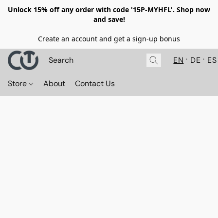
Unlock 15% off any order with code '15P-MYHFL'. Shop now
and save!
Create an account and get a sign-up bonus
EN
DE
ES
Store
About
Contact Us