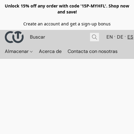
Unlock 15% off any order with code '15P-MYHFL'. Shop now
and save!
Create an account and get a sign-up bonus
EN
DE
ES
Almacenar
Acerca de
Contacta con nosotras