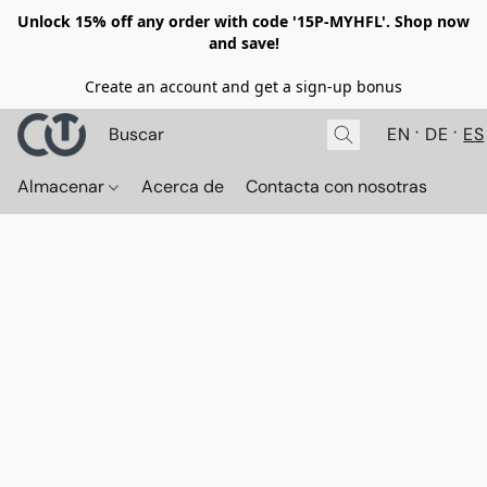
Unlock 15% off any order with code '15P-MYHFL'. Shop now
and save!
Create an account and get a sign-up bonus
EN
DE
ES
Almacenar
Acerca de
Contacta con nosotras