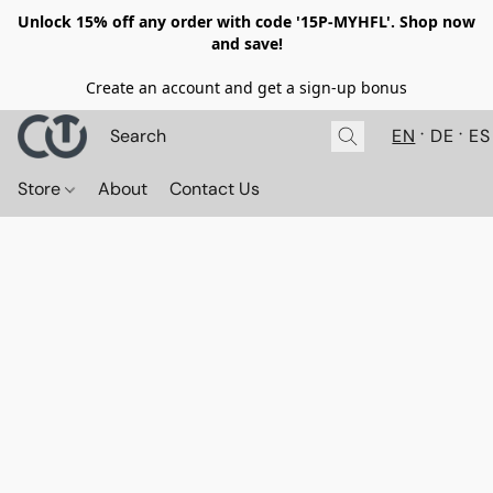
Unlock 15% off any order with code '15P-MYHFL'. Shop now
and save!
Create an account and get a sign-up bonus
EN
DE
ES
Store
About
Contact Us