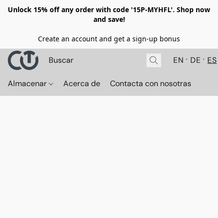
Unlock 15% off any order with code '15P-MYHFL'. Shop now
and save!
Create an account and get a sign-up bonus
EN
DE
ES
Almacenar
Acerca de
Contacta con nosotras