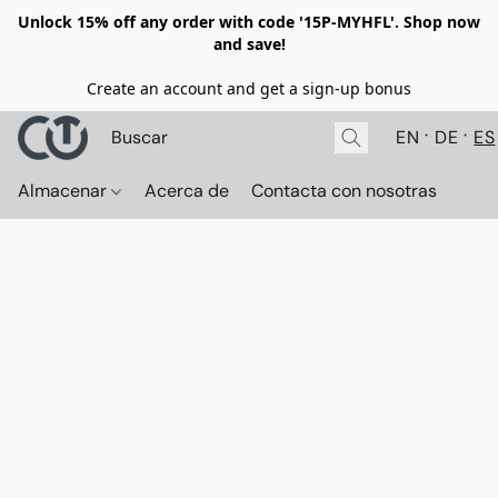
Unlock 15% off any order with code '15P-MYHFL'. Shop now
and save!
Create an account and get a sign-up bonus
EN
DE
ES
Almacenar
Acerca de
Contacta con nosotras