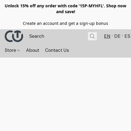
Unlock 15% off any order with code '15P-MYHFL'. Shop now
and save!
Create an account and get a sign-up bonus
EN
DE
ES
Store
About
Contact Us