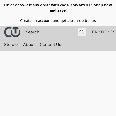
Unlock 15% off any order with code '15P-MYHFL'. Shop now
and save!
Create an account and get a sign-up bonus
EN
DE
ES
Store
About
Contact Us