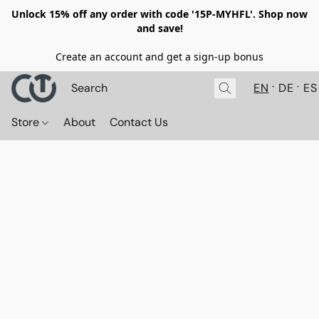
Unlock 15% off any order with code '15P-MYHFL'. Shop now
and save!
Create an account and get a sign-up bonus
EN
DE
ES
Store
About
Contact Us