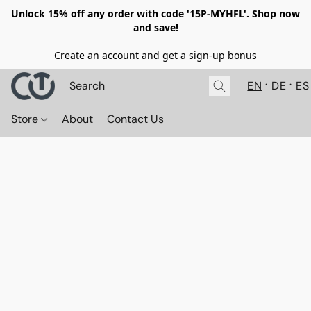
Unlock 15% off any order with code '15P-MYHFL'. Shop now
and save!
Create an account and get a sign-up bonus
EN
DE
ES
Store
About
Contact Us