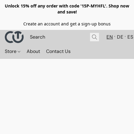
Unlock 15% off any order with code '15P-MYHFL'. Shop now
and save!
Create an account and get a sign-up bonus
EN
DE
ES
Store
About
Contact Us