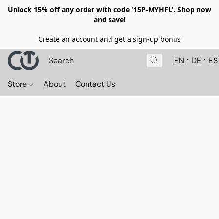
Unlock 15% off any order with code '15P-MYHFL'. Shop now
and save!
Create an account and get a sign-up bonus
EN
DE
ES
Store
About
Contact Us