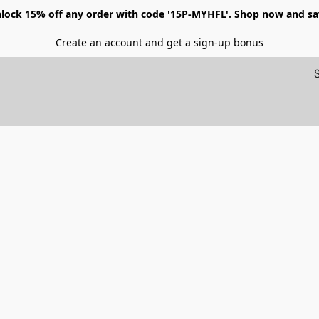
lock 15% off any order with code '15P-MYHFL'. Shop now and sa
Create an account and get a sign-up bonus