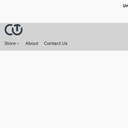
Un
Store
About
Contact Us