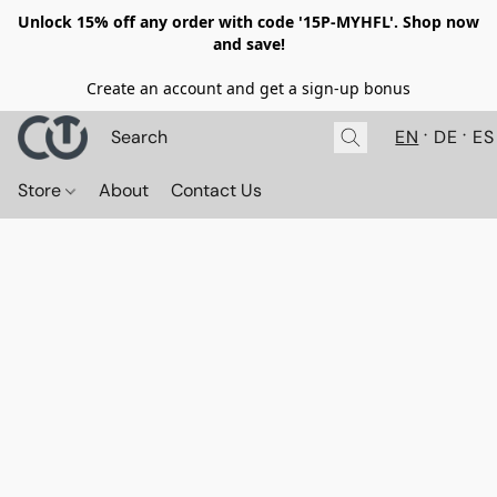
Unlock 15% off any order with code '15P-MYHFL'. Shop now
and save!
Create an account and get a sign-up bonus
EN
DE
ES
Store
About
Contact Us