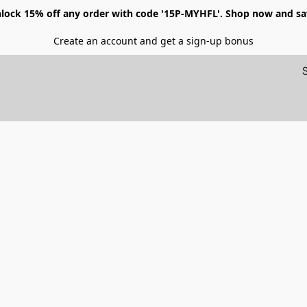
lock 15% off any order with code '15P-MYHFL'. Shop now and sa
Create an account and get a sign-up bonus