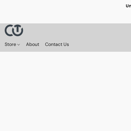
Un
Store
About
Contact Us