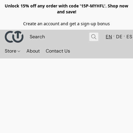
Unlock 15% off any order with code '15P-MYHFL'. Shop now
and save!
Create an account and get a sign-up bonus
EN
DE
ES
Store
About
Contact Us