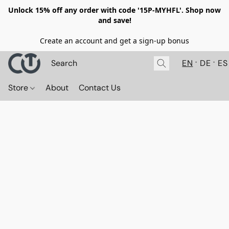
Unlock 15% off any order with code '15P-MYHFL'. Shop now
and save!
Create an account and get a sign-up bonus
EN
DE
ES
Store
About
Contact Us