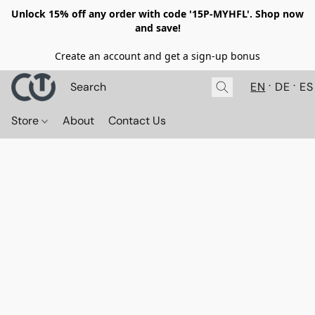
Unlock 15% off any order with code '15P-MYHFL'. Shop now
and save!
Create an account and get a sign-up bonus
EN
DE
ES
Store
About
Contact Us