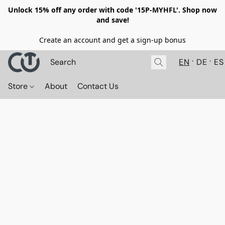
Unlock 15% off any order with code '15P-MYHFL'. Shop now
and save!
Create an account and get a sign-up bonus
EN
DE
ES
Store
About
Contact Us