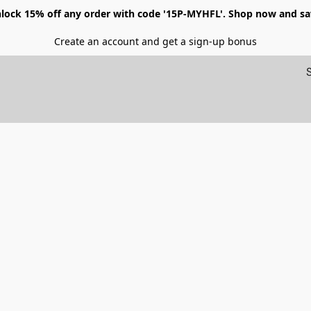
lock 15% off any order with code '15P-MYHFL'. Shop now and sa
Create an account and get a sign-up bonus