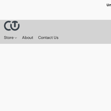
Un
Store
About
Contact Us