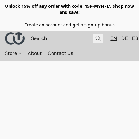
Unlock 15% off any order with code '15P-MYHFL'. Shop now
and save!
Create an account and get a sign-up bonus
EN
DE
ES
Store
About
Contact Us