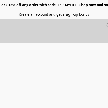
lock 15% off any order with code '15P-MYHFL'. Shop now and sa
Create an account and get a sign-up bonus