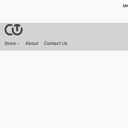
Un
Store
About
Contact Us