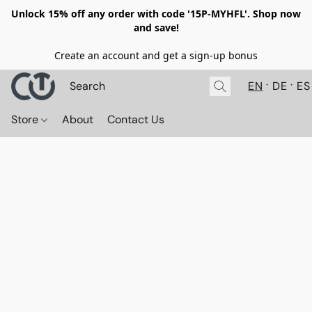
Unlock 15% off any order with code '15P-MYHFL'. Shop now
and save!
Create an account and get a sign-up bonus
EN
DE
ES
Store
About
Contact Us