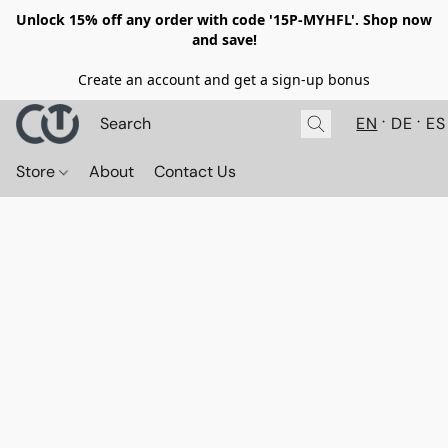
Unlock 15% off any order with code '15P-MYHFL'. Shop now
and save!
Create an account and get a sign-up bonus
EN
DE
ES
Store
About
Contact Us