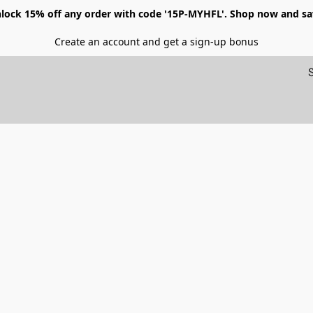
lock 15% off any order with code '15P-MYHFL'. Shop now and sa
Create an account and get a sign-up bonus