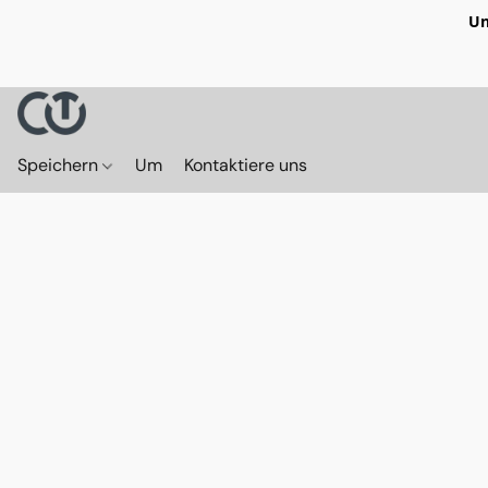
Un
Speichern
Um
Kontaktiere uns