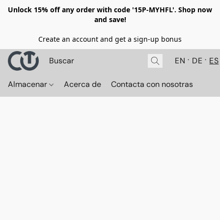
Unlock 15% off any order with code '15P-MYHFL'. Shop now
and save!
Create an account and get a sign-up bonus
EN
DE
ES
Almacenar
Acerca de
Contacta con nosotras