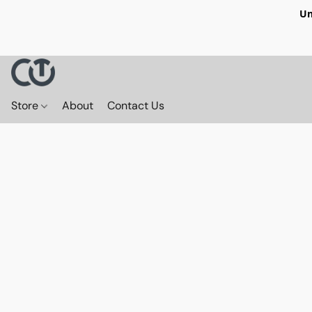
Un
Store
About
Contact Us