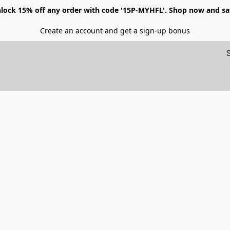
lock 15% off any order with code '15P-MYHFL'. Shop now and sa
Create an account and get a sign-up bonus