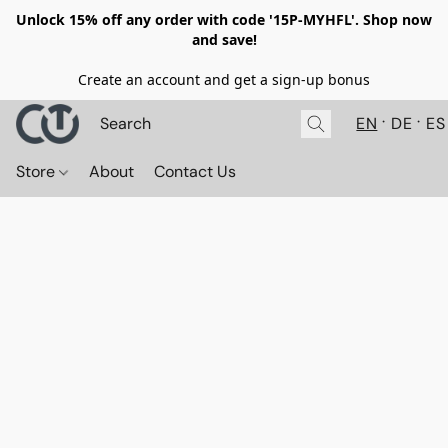
Unlock 15% off any order with code '15P-MYHFL'. Shop now
and save!
Create an account and get a sign-up bonus
EN
DE
ES
Store
About
Contact Us