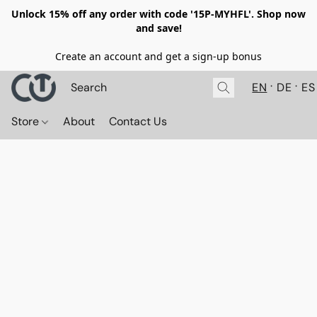
Unlock 15% off any order with code '15P-MYHFL'. Shop now
and save!
Create an account and get a sign-up bonus
EN
DE
ES
Store
About
Contact Us